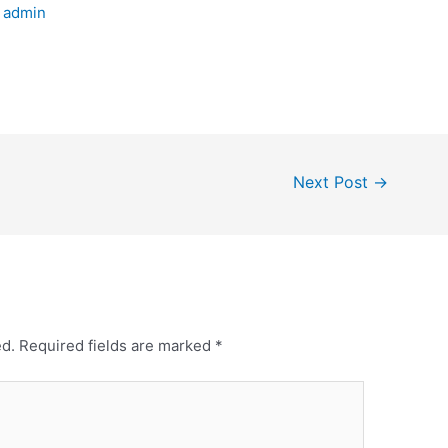
y
admin
Next Post
→
ed.
Required fields are marked
*