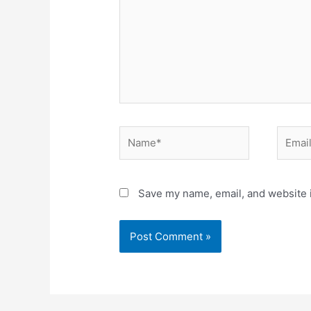
Name*
Email*
Save my name, email, and website i