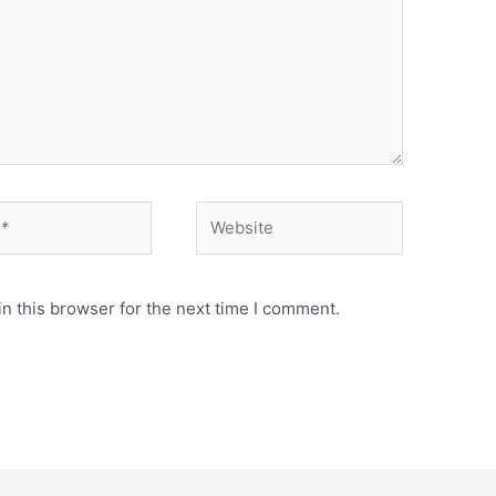
Website
n this browser for the next time I comment.