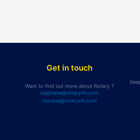
Get in touch
Keep
Want to find out more about Rotary ?
stephane@rotaryrm.com
romane@rotaryrm.com