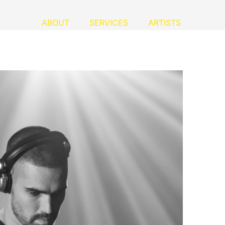
ABOUT
SERVICES
ARTISTS