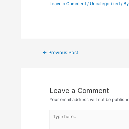
Leave a Comment
/
Uncategorized
/ B
←
Previous Post
Leave a Comment
Your email address will not be publish
Type
here..