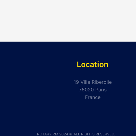
Location
19 Villa Riberolle
75020 Paris
France
ROTARY RM 2024 © ALL RIGHTS RESERVED.