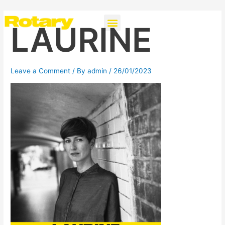
Skip
Post
Menu
Instagra
to
navigation
LAURINE
content
Leave a Comment
/ By
admin
/
26/01/2023