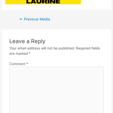
←
Previous Media
Leave a Reply
Your email address will not be published.
Required fields
are marked
*
Comment
*