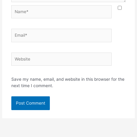
Name*
Email*
Website
Save my name, email, and website in this browser for the
next time I comment.