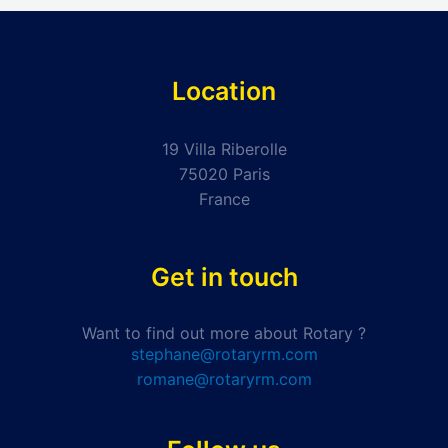
Location
19 Villa Riberolle
75020 Paris
France
Get in touch
Want to find out more about Rotary ?
stephane@rotaryrm.com
romane@rotaryrm.com