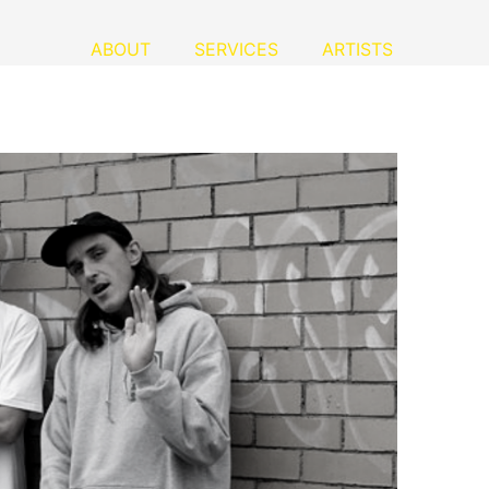
ABOUT
SERVICES
ARTISTS