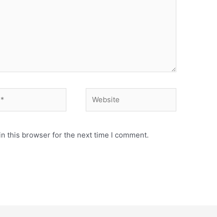
Website
n this browser for the next time I comment.