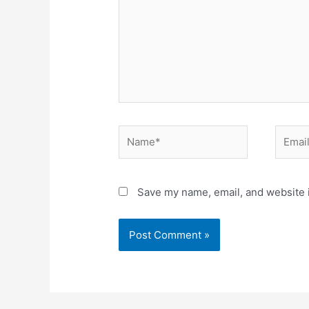
Name*
Email*
Save my name, email, and website i