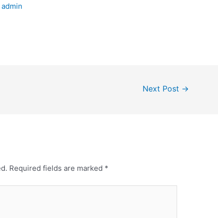
y
admin
Next Post
→
ed.
Required fields are marked
*