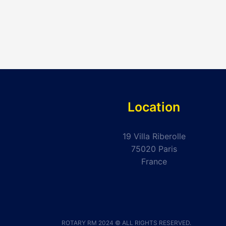
Location
19 Villa Riberolle
75020 Paris
France
ROTARY RM 2024 © ALL RIGHTS RESERVED.