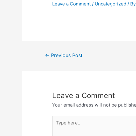
Leave a Comment
/
Uncategorized
/ B
←
Previous Post
Leave a Comment
Your email address will not be publish
Type
here..