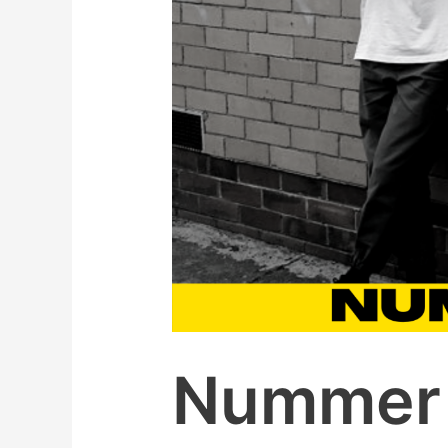
Nummer