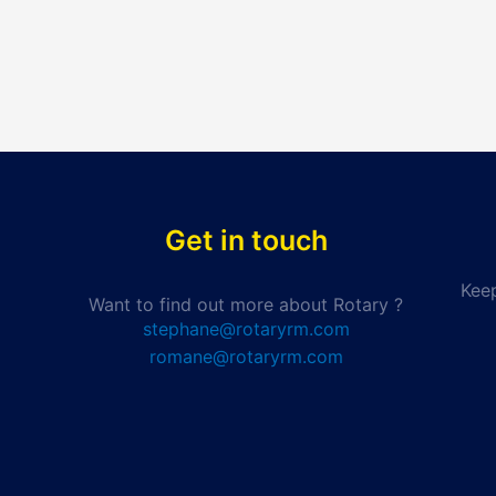
Get in touch
Keep
Want to find out more about Rotary ?
stephane@rotaryrm.com
romane@rotaryrm.com