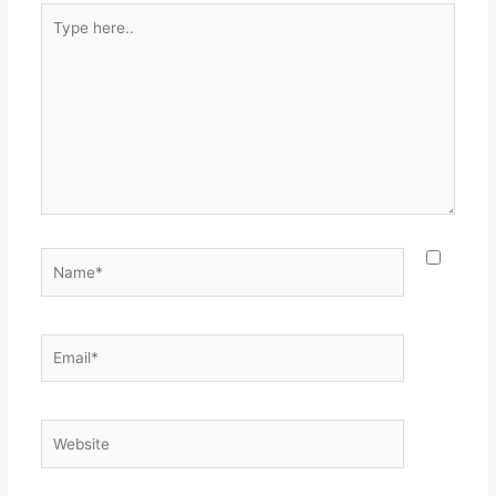
Type
here..
Name*
Email*
Website