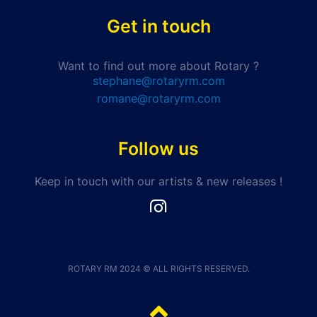
Get in touch
Want to find out more about Rotary ?
stephane@rotaryrm.com
romane@rotaryrm.com
Follow us
Keep in touch with our artists & new releases !
I
n
s
t
a
ROTARY RM 2024 © ALL RIGHTS RESERVED.
g
r