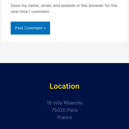
Save my name, email, and website in this browser for the
next time I comment.
Location
19 Villa Riberolle
75020 Paris
France