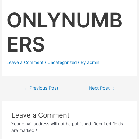
ONLYNUMB
ERS
Leave a Comment
/
Uncategorized
/ By
admin
←
Previous Post
Next Post
→
Leave a Comment
Your email address will not be published.
Required fields
are marked
*