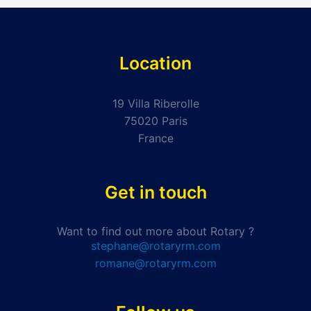
Location
19 Villa Riberolle
75020 Paris
France
Get in touch
Want to find out more about Rotary ?
stephane@rotaryrm.com
romane@rotaryrm.com