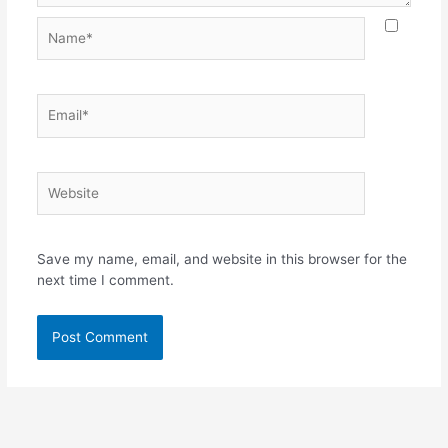
Name*
Email*
Website
Save my name, email, and website in this browser for the
next time I comment.