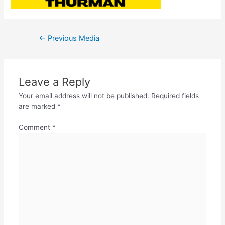
←
Previous Media
Leave a Reply
Your email address will not be published.
Required fields
are marked
*
Comment
*