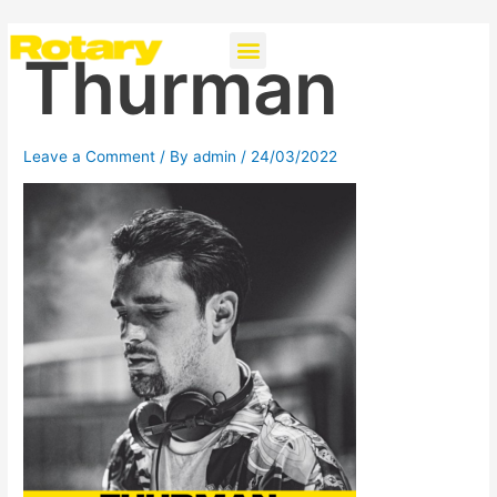
Skip
Post
Menu
Instagra
to
navigation
Thurman
content
Leave a Comment
/ By
admin
/
24/03/2022