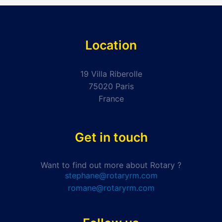
Location
19 Villa Riberolle
75020 Paris
France
Get in touch
Want to find out more about Rotary ?
stephane@rotaryrm.com
romane@rotaryrm.com