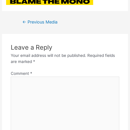
←
Previous Media
Leave a Reply
Your email address will not be published.
Required fields
are marked
*
Comment
*