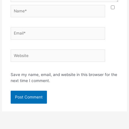
Name*
Email*
Website
Save my name, email, and website in this browser for the
next time I comment.