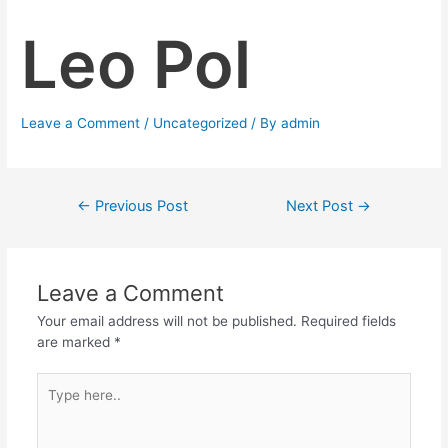
Leo Pol
Leave a Comment
/
Uncategorized
/ By
admin
←
Previous Post
Next Post
→
Leave a Comment
Your email address will not be published.
Required fields
are marked
*
Type
here..