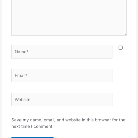
Name*
Email*
Website
Save my name, email, and website in this browser for the
next time I comment.