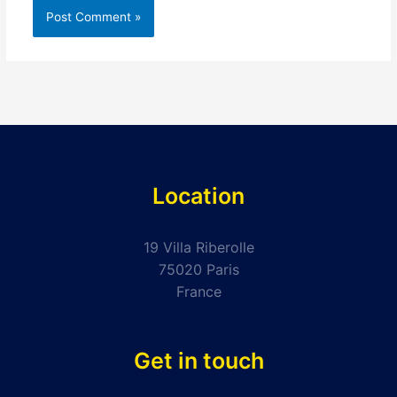
Location
19 Villa Riberolle
75020 Paris
France
Get in touch