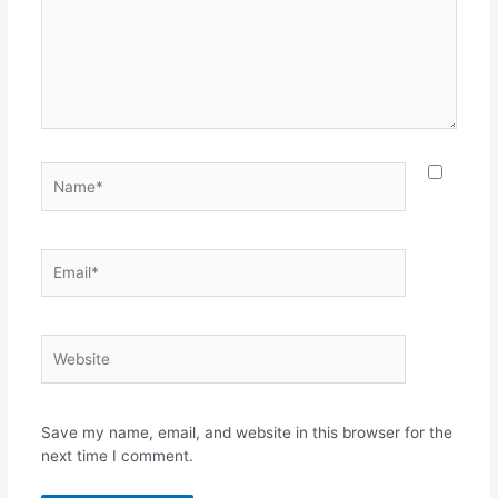
Name*
Email*
Website
Save my name, email, and website in this browser for the
next time I comment.