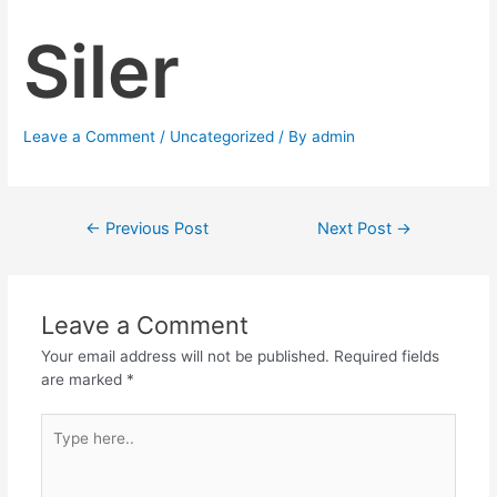
Siler
Leave a Comment
/
Uncategorized
/ By
admin
←
Previous Post
Next Post
→
Leave a Comment
Your email address will not be published.
Required fields
are marked
*
Type
here..