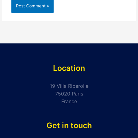
Location
19 Villa Riberolle
75020 Paris
France
Get in touch